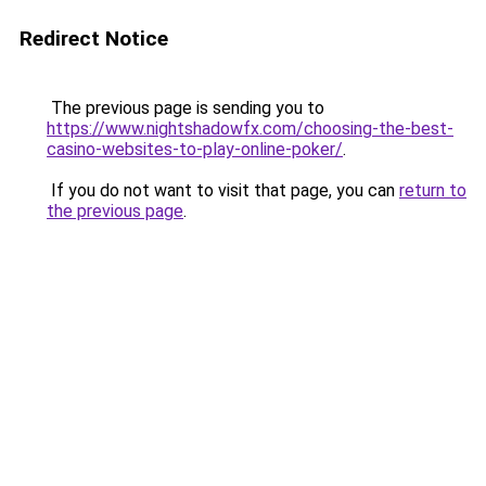
Redirect Notice
The previous page is sending you to
https://www.nightshadowfx.com/choosing-the-best-
casino-websites-to-play-online-poker/
.
If you do not want to visit that page, you can
return to
the previous page
.