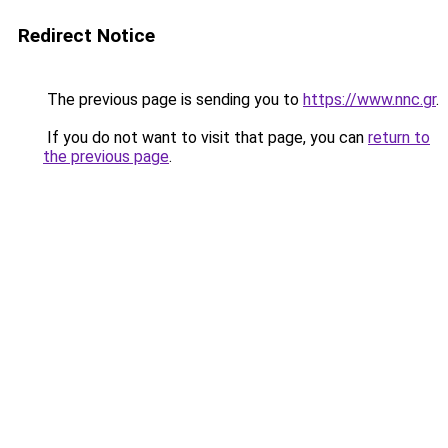
Redirect Notice
The previous page is sending you to
https://www.nnc.gr
.
If you do not want to visit that page, you can
return to
the previous page
.