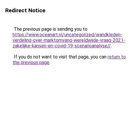
Redirect Notice
The previous page is sending you to
https://www.oceanart.nl/uncategorized/wandkleden-
verdeling-over-marktomvang-wereldwijde-vraag-2021-
zakelijke-kansen-en-covid-19-scenarioanalyse//
.
If you do not want to visit that page, you can
return to
the previous page
.