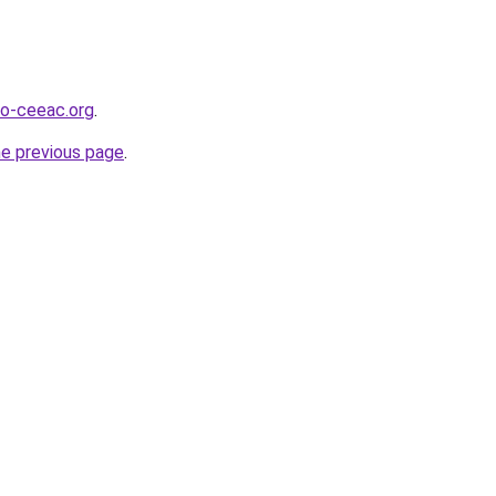
o-ceeac.org
.
he previous page
.