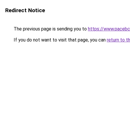
Redirect Notice
The previous page is sending you to
https://www.pacebc
If you do not want to visit that page, you can
return to t