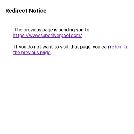
Redirect Notice
The previous page is sending you to
https://www.superliverpool.com/
.
If you do not want to visit that page, you can
return to
the previous page
.