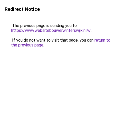
Redirect Notice
The previous page is sending you to
https://www.websitebouwerwinterswijk.nl///
.
If you do not want to visit that page, you can
return to
the previous page
.