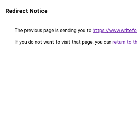
Redirect Notice
The previous page is sending you to
https://www.writefo
If you do not want to visit that page, you can
return to t