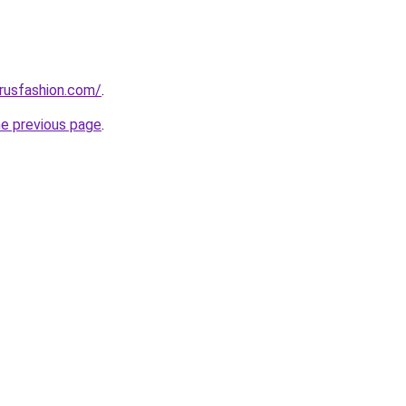
rusfashion.com/
.
he previous page
.