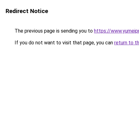
Redirect Notice
The previous page is sending you to
https://www.yumeipr
If you do not want to visit that page, you can
return to t