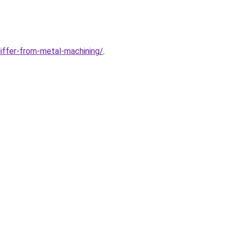
iffer-from-metal-machining/
.