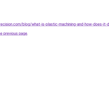
ecision.com/blog/what-is-plastic-machining-and-how-does-it-d
he previous page
.