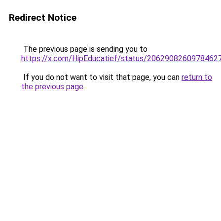
Redirect Notice
The previous page is sending you to
https://x.com/HipEducatief/status/2062908260978462
If you do not want to visit that page, you can
return to
the previous page
.