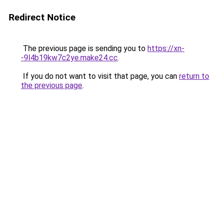
Redirect Notice
The previous page is sending you to
https://xn-
-9l4b19kw7c2ye.make24.cc
.
If you do not want to visit that page, you can
return to
the previous page
.