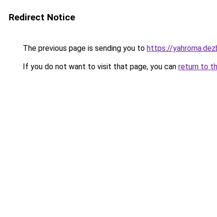
Redirect Notice
The previous page is sending you to
https://yahroma.dez
If you do not want to visit that page, you can
return to t