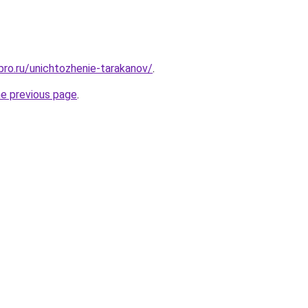
bro.ru/unichtozhenie-tarakanov/
.
he previous page
.