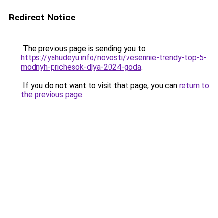
Redirect Notice
The previous page is sending you to
https://yahudeyu.info/novosti/vesennie-trendy-top-5-
modnyh-prichesok-dlya-2024-goda
.
If you do not want to visit that page, you can
return to
the previous page
.