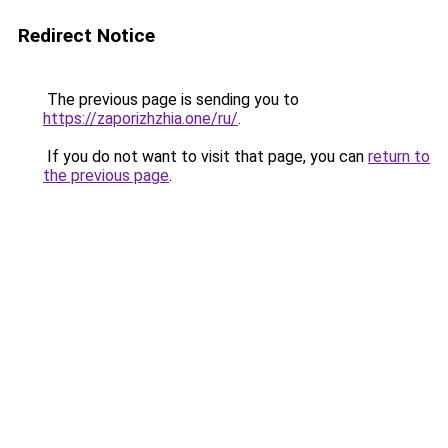
Redirect Notice
The previous page is sending you to
https://zaporizhzhia.one/ru/
.
If you do not want to visit that page, you can
return to
the previous page
.