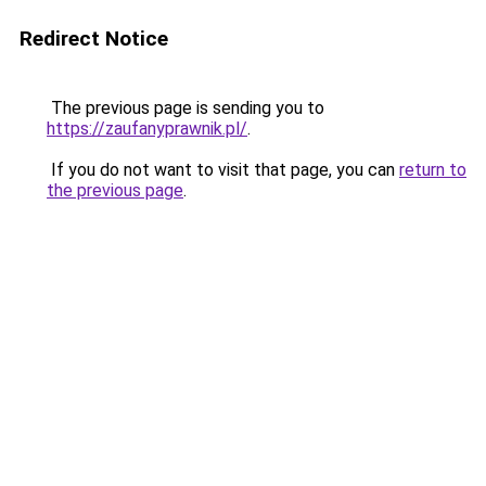
Redirect Notice
The previous page is sending you to
https://zaufanyprawnik.pl/
.
If you do not want to visit that page, you can
return to
the previous page
.