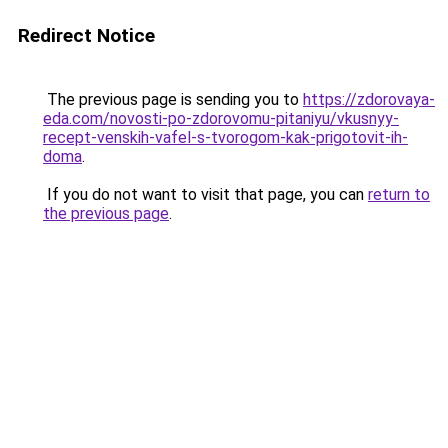
Redirect Notice
The previous page is sending you to
https://zdorovaya-
eda.com/novosti-po-zdorovomu-pitaniyu/vkusnyy-
recept-venskih-vafel-s-tvorogom-kak-prigotovit-ih-
doma
.
If you do not want to visit that page, you can
return to
the previous page
.