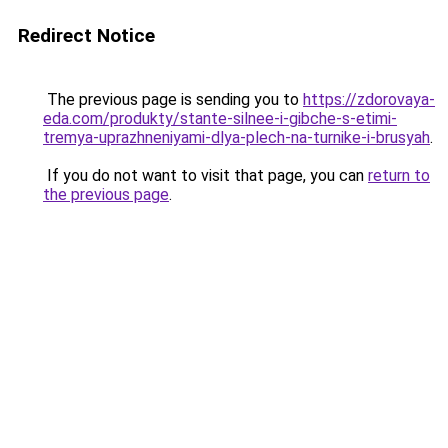
Redirect Notice
The previous page is sending you to
https://zdorovaya-
eda.com/produkty/stante-silnee-i-gibche-s-etimi-
tremya-uprazhneniyami-dlya-plech-na-turnike-i-brusyah
.
If you do not want to visit that page, you can
return to
the previous page
.