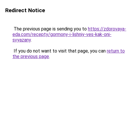
Redirect Notice
The previous page is sending you to
https://zdorovaya-
eda.com/recepty/gormony-i-lishniy-ves-kak-oni-
svyazany
.
If you do not want to visit that page, you can
return to
the previous page
.