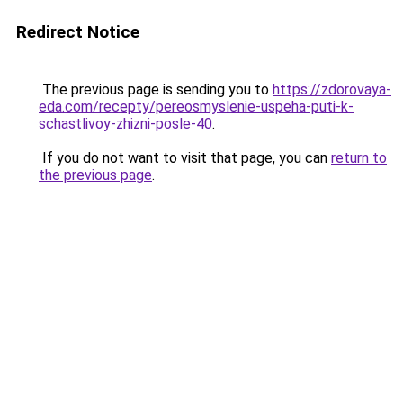
Redirect Notice
The previous page is sending you to
https://zdorovaya-
eda.com/recepty/pereosmyslenie-uspeha-puti-k-
schastlivoy-zhizni-posle-40
.
If you do not want to visit that page, you can
return to
the previous page
.