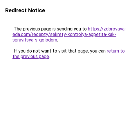
Redirect Notice
The previous page is sending you to
https://zdorovaya-
eda.com/recepty/sekrety-kontrolya-appetita-kak-
spravitsya-s-golodom
.
If you do not want to visit that page, you can
return to
the previous page
.