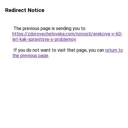
Redirect Notice
The previous page is sending you to
https://zdorovecheloveka.com/novosti/erekciya-v-60-
let-kak-spravitsya-s-problemoy
.
If you do not want to visit that page, you can
return to
the previous page
.