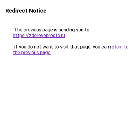
Redirect Notice
The previous page is sending you to
https://zdoroveprosto.ru
.
If you do not want to visit that page, you can
return to
the previous page
.