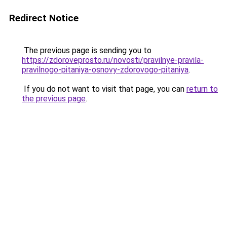
Redirect Notice
The previous page is sending you to
https://zdoroveprosto.ru/novosti/pravilnye-pravila-
pravilnogo-pitaniya-osnovy-zdorovogo-pitaniya
.
If you do not want to visit that page, you can
return to
the previous page
.