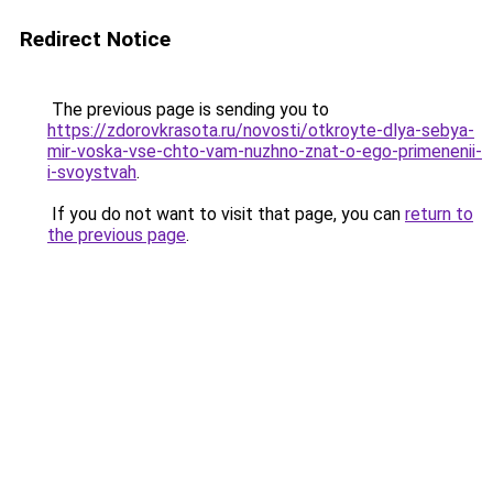
Redirect Notice
The previous page is sending you to
https://zdorovkrasota.ru/novosti/otkroyte-dlya-sebya-
mir-voska-vse-chto-vam-nuzhno-znat-o-ego-primenenii-
i-svoystvah
.
If you do not want to visit that page, you can
return to
the previous page
.