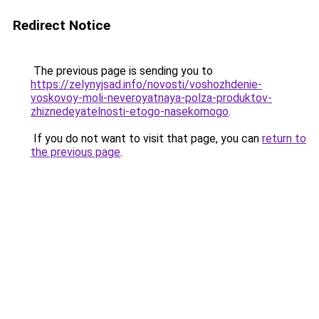
Redirect Notice
The previous page is sending you to
https://zelynyjsad.info/novosti/voshozhdenie-
voskovoy-moli-neveroyatnaya-polza-produktov-
zhiznedeyatelnosti-etogo-nasekomogo
.
If you do not want to visit that page, you can
return to
the previous page
.