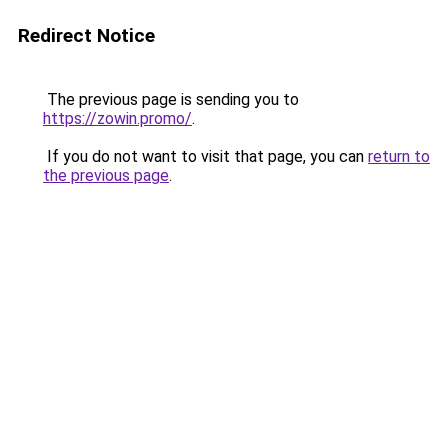
Redirect Notice
The previous page is sending you to
https://zowin.promo/
.
If you do not want to visit that page, you can
return to
the previous page
.