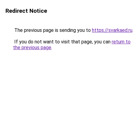
Redirect Notice
The previous page is sending you to
https://svarkaed.ru
.
If you do not want to visit that page, you can
return to
the previous page
.