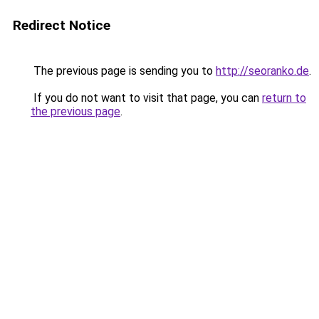
Redirect Notice
The previous page is sending you to
http://seoranko.de
.
If you do not want to visit that page, you can
return to
the previous page
.