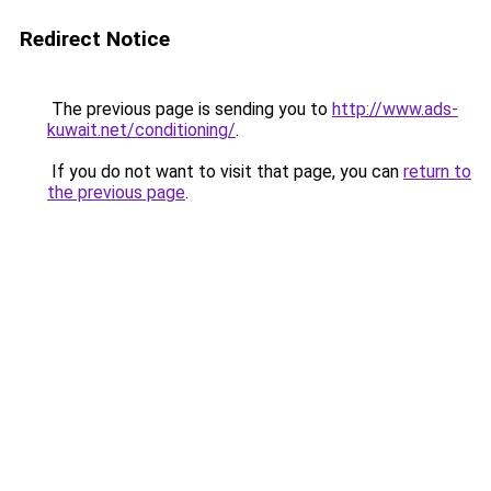
Redirect Notice
The previous page is sending you to
http://www.ads-
kuwait.net/conditioning/
.
If you do not want to visit that page, you can
return to
the previous page
.