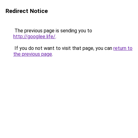
Redirect Notice
The previous page is sending you to
http://googlee.life/
.
If you do not want to visit that page, you can
return to
the previous page
.