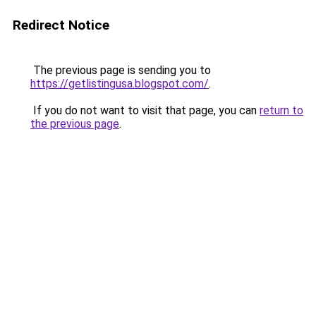
Redirect Notice
The previous page is sending you to
https://getlistingusa.blogspot.com/
.
If you do not want to visit that page, you can
return to
the previous page
.