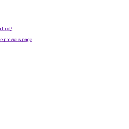
to.nl/
.
he previous page
.