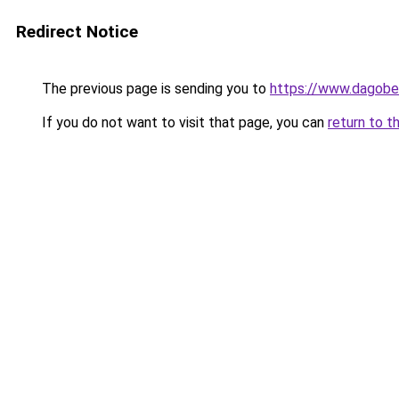
Redirect Notice
The previous page is sending you to
https://www.dagober
If you do not want to visit that page, you can
return to t