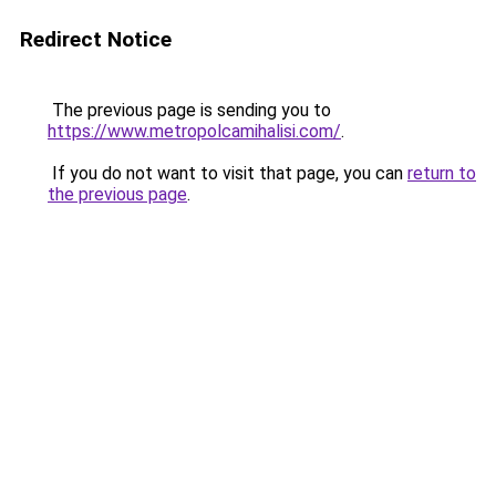
Redirect Notice
The previous page is sending you to
https://www.metropolcamihalisi.com/
.
If you do not want to visit that page, you can
return to
the previous page
.