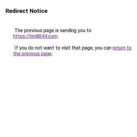
Redirect Notice
The previous page is sending you to
https://hm8844.com
.
If you do not want to visit that page, you can
return to
the previous page
.