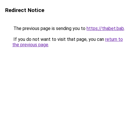
Redirect Notice
The previous page is sending you to
https://thabet.bab
.
If you do not want to visit that page, you can
return to
the previous page
.