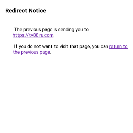
Redirect Notice
The previous page is sending you to
https://tv88.ru.com
.
If you do not want to visit that page, you can
return to
the previous page
.