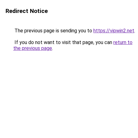
Redirect Notice
The previous page is sending you to
https://vipwin2.net
.
If you do not want to visit that page, you can
return to
the previous page
.