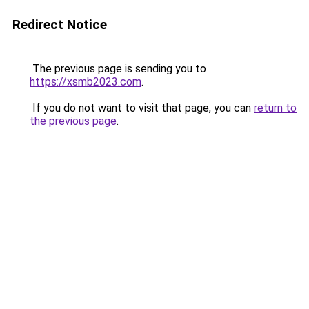
Redirect Notice
The previous page is sending you to
https://xsmb2023.com
.
If you do not want to visit that page, you can
return to
the previous page
.