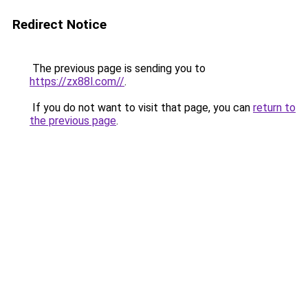
Redirect Notice
The previous page is sending you to
https://zx88l.com//
.
If you do not want to visit that page, you can
return to
the previous page
.