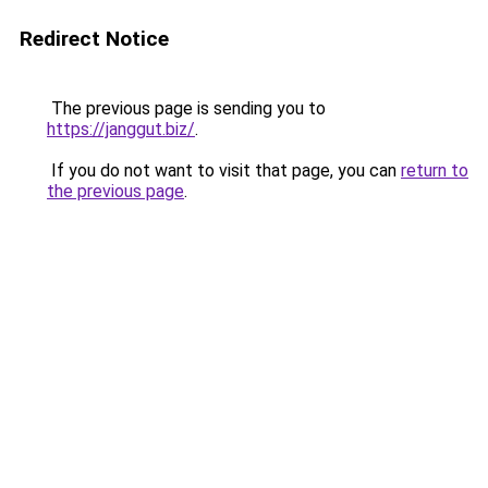
Redirect Notice
The previous page is sending you to
https://janggut.biz/
.
If you do not want to visit that page, you can
return to
the previous page
.