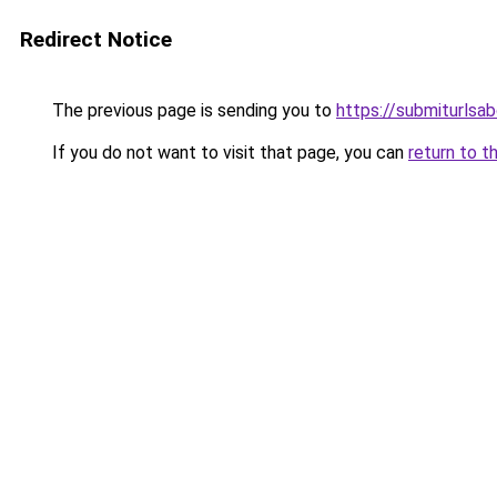
Redirect Notice
The previous page is sending you to
https://submiturlsab
If you do not want to visit that page, you can
return to t