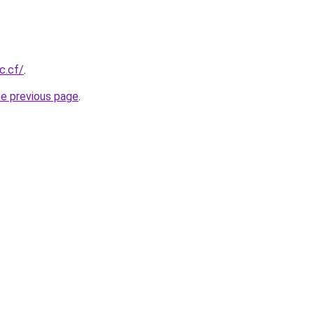
c.cf/
.
he previous page
.