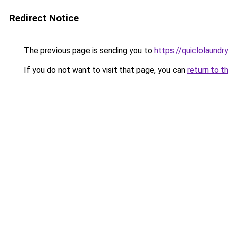
Redirect Notice
The previous page is sending you to
https://quiclolaund
If you do not want to visit that page, you can
return to t