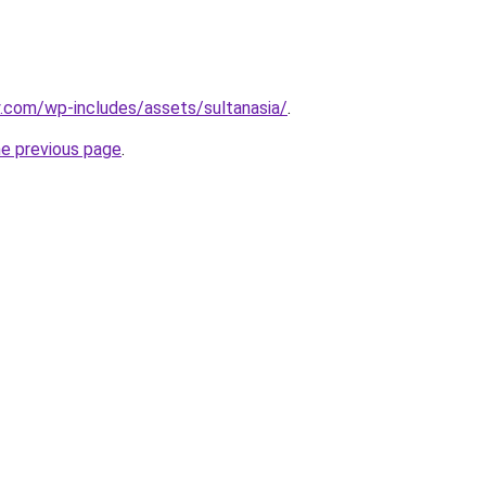
ry.com/wp-includes/assets/sultanasia/
.
he previous page
.