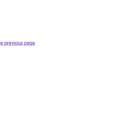
he previous page
.