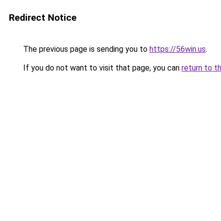
Redirect Notice
The previous page is sending you to
https://56win.us
.
If you do not want to visit that page, you can
return to t