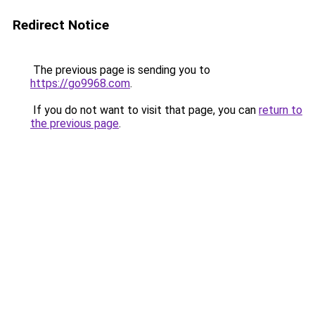
Redirect Notice
The previous page is sending you to
https://go9968.com
.
If you do not want to visit that page, you can
return to
the previous page
.