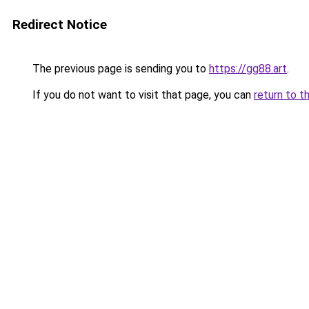
Redirect Notice
The previous page is sending you to
https://gg88.art
.
If you do not want to visit that page, you can
return to t