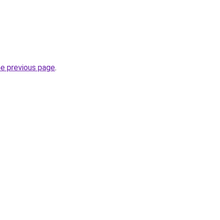
he previous page
.