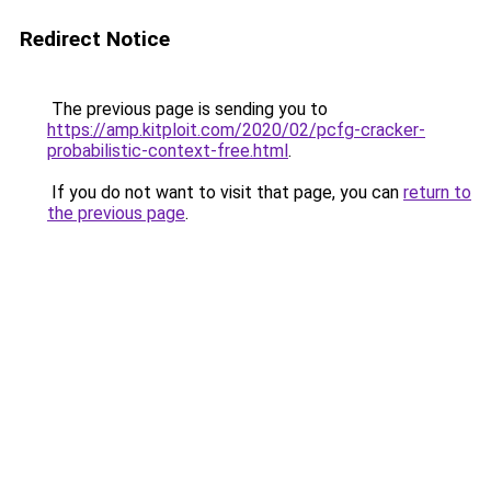
Redirect Notice
The previous page is sending you to
https://amp.kitploit.com/2020/02/pcfg-cracker-
probabilistic-context-free.html
.
If you do not want to visit that page, you can
return to
the previous page
.