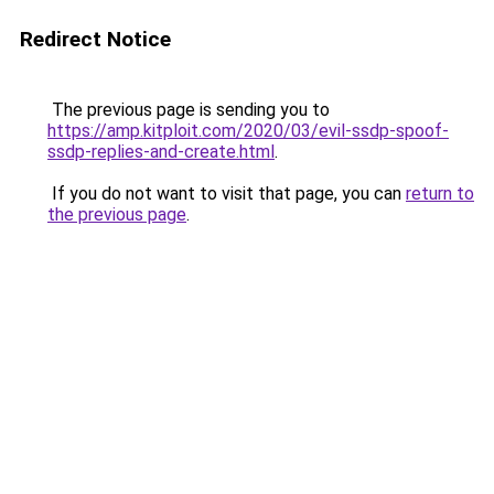
Redirect Notice
The previous page is sending you to
https://amp.kitploit.com/2020/03/evil-ssdp-spoof-
ssdp-replies-and-create.html
.
If you do not want to visit that page, you can
return to
the previous page
.