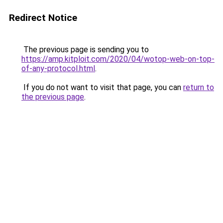
Redirect Notice
The previous page is sending you to
https://amp.kitploit.com/2020/04/wotop-web-on-top-
of-any-protocol.html
.
If you do not want to visit that page, you can
return to
the previous page
.