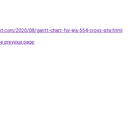
loit.com/2020/08/gantt-chart-for-jira-554-cross-site.html
.
he previous page
.