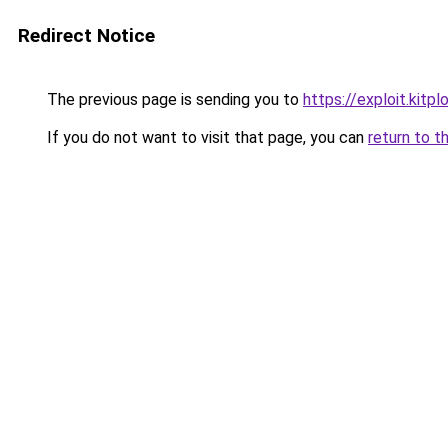
Redirect Notice
The previous page is sending you to
https://exploit.kitp
If you do not want to visit that page, you can
return to t