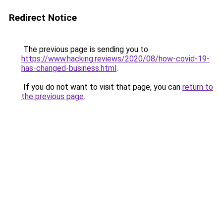
Redirect Notice
The previous page is sending you to
https://www.hacking.reviews/2020/08/how-covid-19-
has-changed-business.html
.
If you do not want to visit that page, you can
return to
the previous page
.