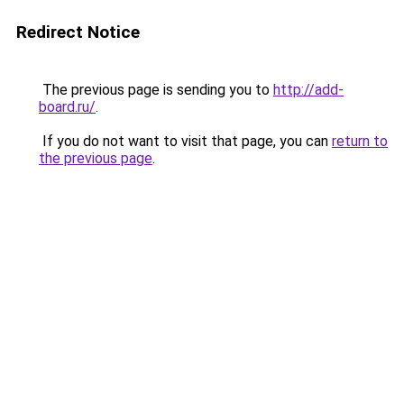
Redirect Notice
The previous page is sending you to
http://add-
board.ru/
.
If you do not want to visit that page, you can
return to
the previous page
.